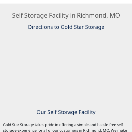
Self Storage Facility in Richmond, MO
Directions to Gold Star Storage
Our Self Storage Facility
Gold Star Storage takes pride in offering a simple and hassle-free self
storage experience for all of our customers in Richmond, MO. We make