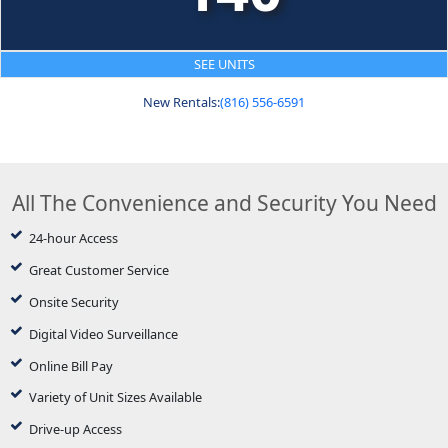
SEE UNITS
New Rentals:
(816) 556-6591
All The Convenience and Security You Need
24-hour Access
Great Customer Service
Onsite Security
Digital Video Surveillance
Online Bill Pay
Variety of Unit Sizes Available
Drive-up Access