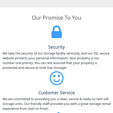
Our Promise To You
Security
We take the security of our storage facility seriously, and our SSL secure
website protects your personal information. Your property is our
number one priority. You can rest assured that your property is
protected and secure at Gold Star Storage!
Customer Service
We are committed to providing you a clean, secure & ready-to-rent self
storage units. Our friendly staff provides you with a great storage rental
experience from start to finish.