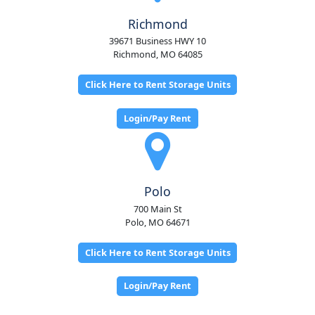
Richmond
39671 Business HWY 10
Richmond, MO 64085
Click Here to Rent Storage Units
Login/Pay Rent
Polo
700 Main St
Polo, MO 64671
Click Here to Rent Storage Units
Login/Pay Rent