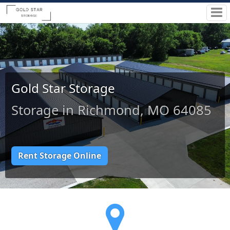
Gold Star Storage
Storage in Richmond, MO 64085
Rent Storage Online