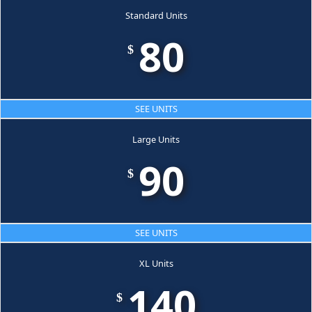
Standard Units
80
$
SEE UNITS
Large Units
90
$
SEE UNITS
XL Units
140
$