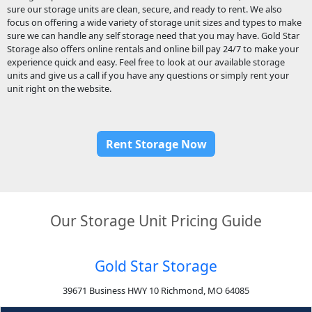
sure our storage units are clean, secure, and ready to rent. We also
focus on offering a wide variety of storage unit sizes and types to make
sure we can handle any self storage need that you may have. Gold Star
Storage also offers online rentals and online bill pay 24/7 to make your
experience quick and easy. Feel free to look at our available storage
units and give us a call if you have any questions or simply rent your
unit right on the website.
Rent Storage Now
Our Storage Unit Pricing Guide
Gold Star Storage
39671 Business HWY 10 Richmond, MO 64085