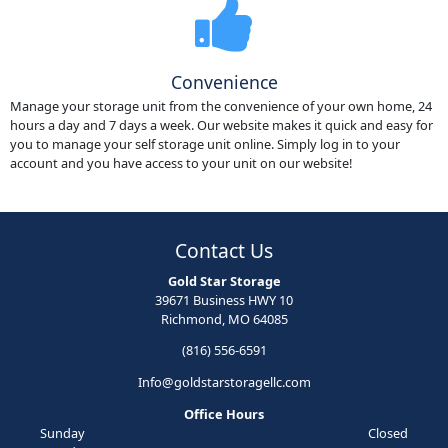
Convenience
Manage your storage unit from the convenience of your own home, 24
hours a day and 7 days a week. Our website makes it quick and easy for
you to manage your self storage unit online. Simply log in to your
account and you have access to your unit on our website!
Contact Us
Gold Star Storage
39671 Business HWY 10
Richmond, MO 64085
(816) 556-6591
Info@goldstarstoragellc.com
Office Hours
Sunday
Closed